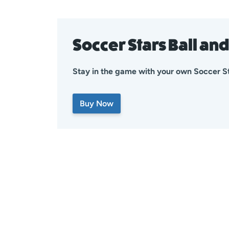
Soccer Stars Ball an
Stay in the game with your own Soccer St
Buy Now