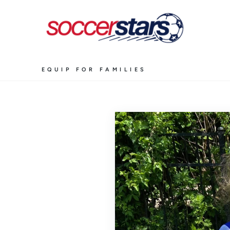
EQUIP FOR FAMILIES