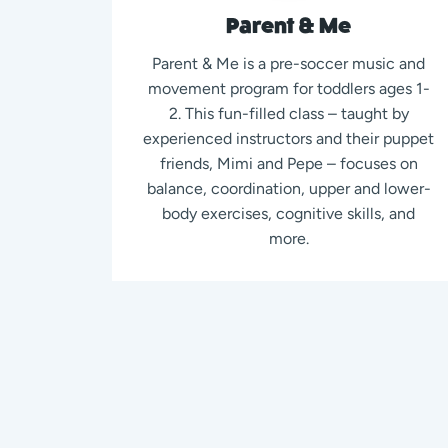
Parent & Me
Parent & Me is a pre-soccer music and
movement program for toddlers ages 1-
2. This fun-filled class – taught by
experienced instructors and their puppet
friends, Mimi and Pepe – focuses on
balance, coordination, upper and lower-
body exercises, cognitive skills, and
more.