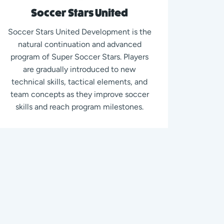
Soccer Stars United
Soccer Stars United Development is the
natural continuation and advanced
program of Super Soccer Stars. Players
are gradually introduced to new
technical skills, tactical elements, and
team concepts as they improve soccer
skills and reach program milestones.