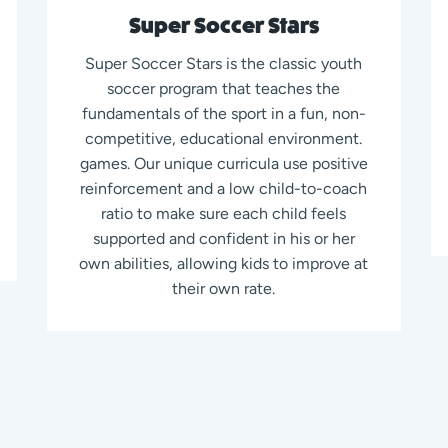
Super Soccer Stars
Super Soccer Stars is the classic youth
soccer program that teaches the
fundamentals of the sport in a fun, non-
competitive, educational environment.
games. Our unique curricula use positive
reinforcement and a low child-to-coach
ratio to make sure each child feels
supported and confident in his or her
own abilities, allowing kids to improve at
their own rate.