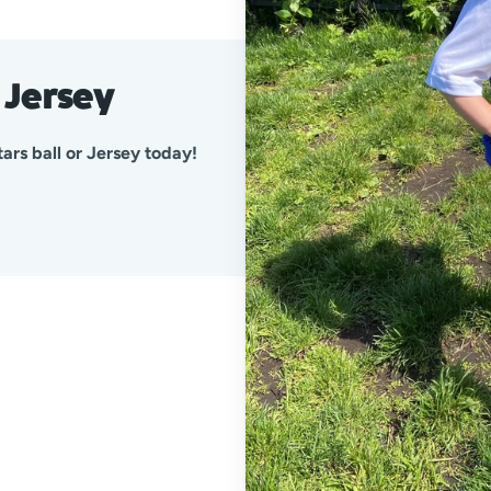
d Jersey
ars ball or Jersey today!