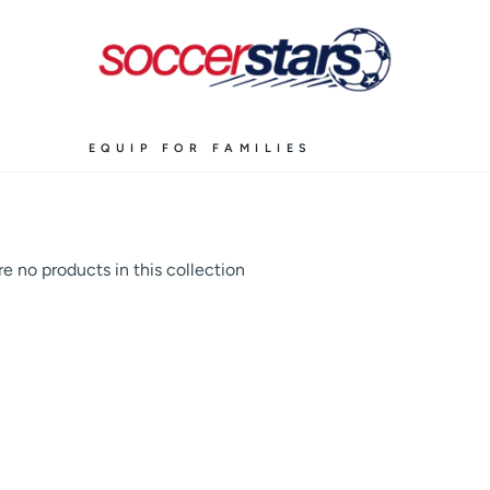
EQUIP FOR FAMILIES
re no products in this collection