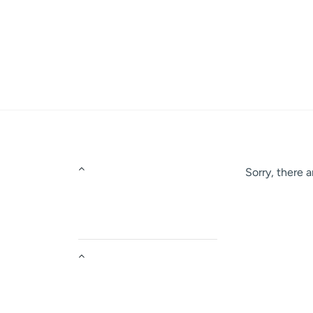
Skip
to
content
Sorry, there a