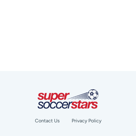
Contact Us
Privacy Policy